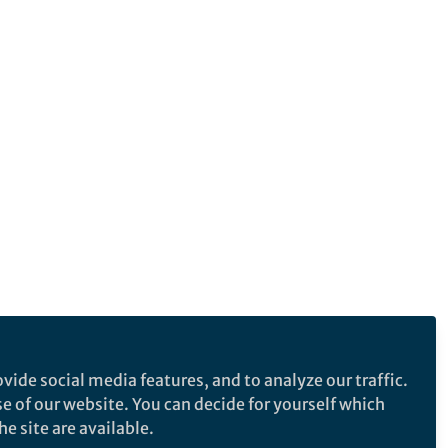
vide social media features, and to analyze our traffic.
se of our website. You can decide for yourself which
e site are available.