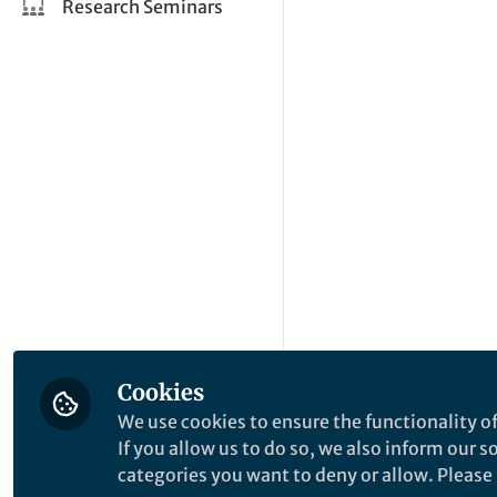
Research Seminars
Cookies
We use cookies to ensure the functionality of
If you allow us to do so, we also inform our 
categories you want to deny or allow. Please n