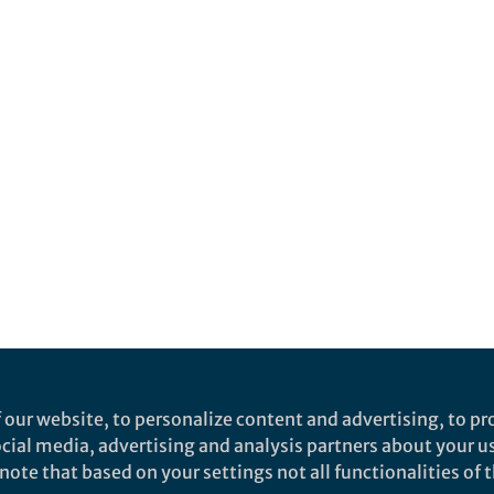
 our website, to personalize content and advertising, to pro
social media, advertising and analysis partners about your u
ote that based on your settings not all functionalities of th