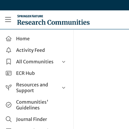
Skip to main content
Research Communities by Springer Nature
Home
Activity Feed
All Communities
Health & Clinical Research
ECR Hub
Humanities & Social Sciences
Resources and
Life Sciences
Support
Mathematics, Physical &
Help and Support
Communities'
Applied Sciences
Guidelines
How do I create a post?
Interdisciplinary Areas
Share and Connect
Journal Finder
Get in Touch