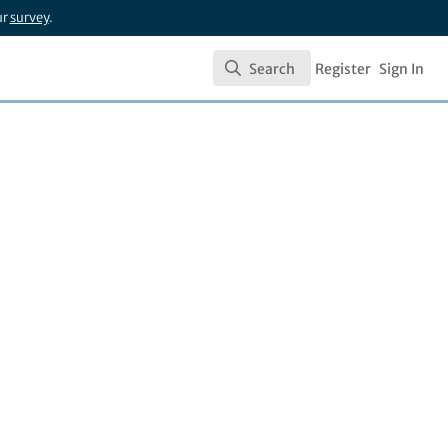
ur
survey
.
Search
Register
Sign In
Search