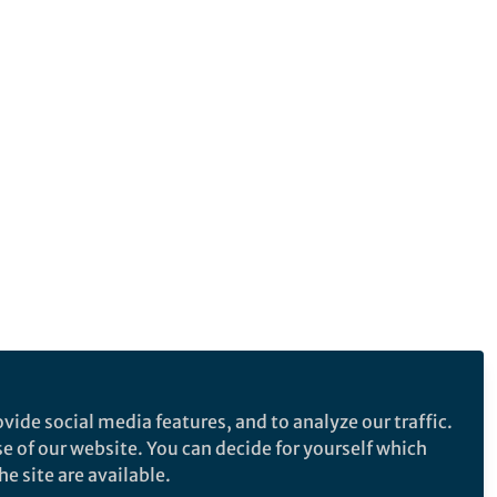
vide social media features, and to analyze our traffic.
se of our website. You can decide for yourself which
e site are available.