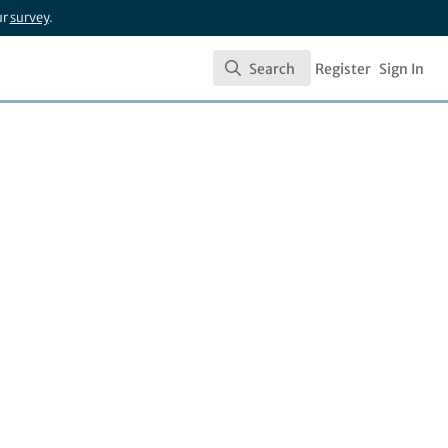
ur
survey
.
Search
Register
Sign In
Search