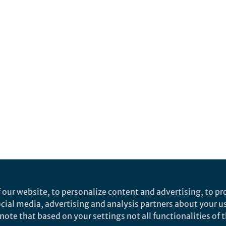
 our website, to personalize content and advertising, to pro
social media, advertising and analysis partners about your u
ote that based on your settings not all functionalities of th