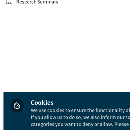
Research Seminars
Cookies
We use cookies to ensure the functionality of
If you allow us to do so, we also inform our 
categories you want to deny or allow. Please n