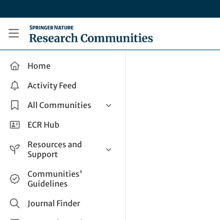
Skip to main content
Research Communities by Springer Nature
Home
Activity Feed
All Communities
Health & Clinical Research
ECR Hub
Humanities & Social Sciences
Resources and
Life Sciences
Support
Mathematics, Physical &
Help and Support
Communities'
Applied Sciences
Guidelines
How do I create a post?
Interdisciplinary Areas
Share and Connect
Journal Finder
Get in Touch