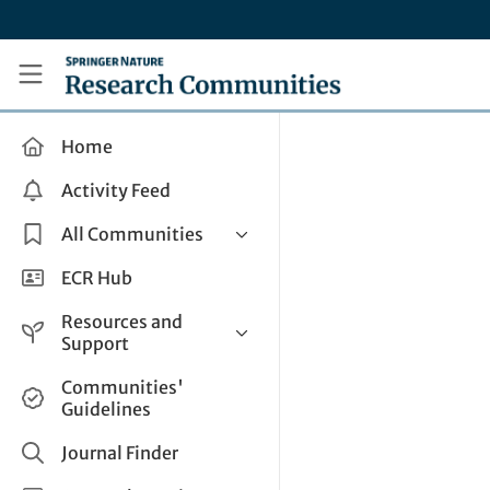
Skip to main content
Research Communities by Springer Nature
Home
Activity Feed
All Communities
Health & Clinical Research
ECR Hub
Humanities & Social Sciences
Resources and
Life Sciences
Support
Mathematics, Physical &
Help and Support
Communities'
Applied Sciences
Guidelines
How do I create a post?
Interdisciplinary Areas
Share and Connect
Journal Finder
Get in Touch