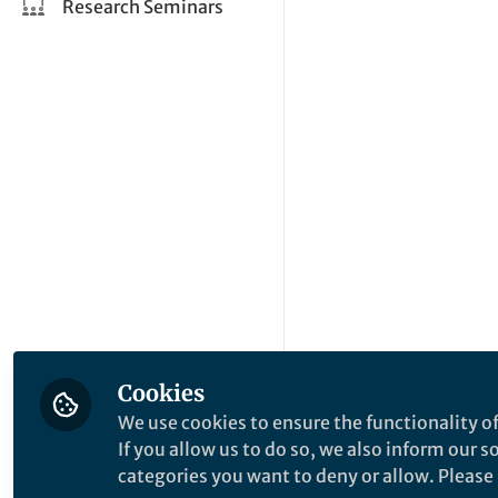
Research Seminars
Cookies
We use cookies to ensure the functionality of
If you allow us to do so, we also inform our 
categories you want to deny or allow. Please n