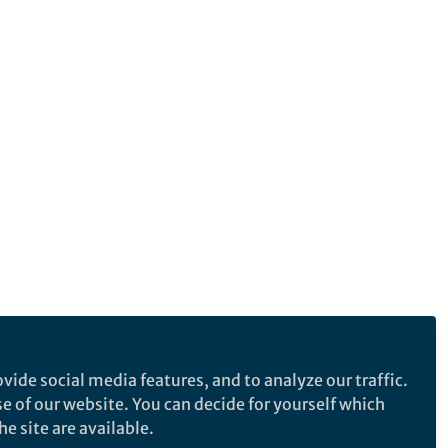
vide social media features, and to analyze our traffic.
se of our website. You can decide for yourself which
e site are available.