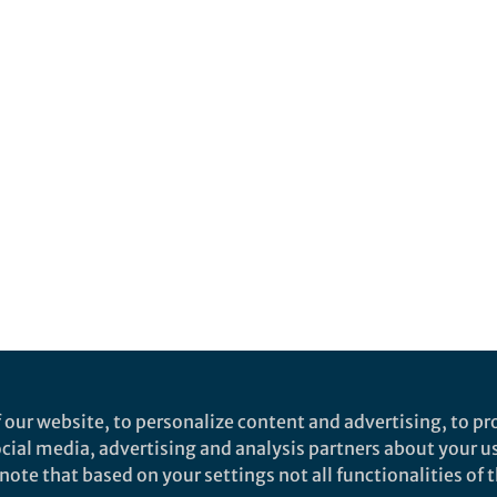
 our website, to personalize content and advertising, to pro
social media, advertising and analysis partners about your u
ote that based on your settings not all functionalities of th