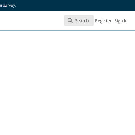
ur
survey
.
Search
Register
Sign In
Search