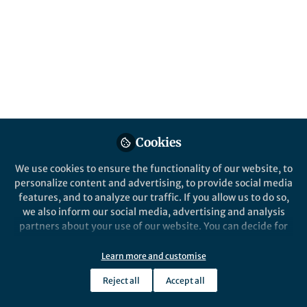
Cookies
We use cookies to ensure the functionality of our website, to
personalize content and advertising, to provide social media
features, and to analyze our traffic. If you allow us to do so,
we also inform our social media, advertising and analysis
partners about your use of our website. You can decide for
yourself which categories you want to deny or allow. Please
note that based on your settings not all functionalities of
Learn more and customise
the site are available.
Reject all
Accept all
Further information can be found in our
privacy policy
.