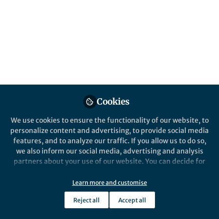
Cookies
We use cookies to ensure the functionality of our website, to
personalize content and advertising, to provide social media
features, and to analyze our traffic. If you allow us to do so,
we also inform our social media, advertising and analysis
partners about your use of our website. You can decide for
yourself which categories you want to deny or allow. Please
note that based on your settings not all functionalities of
Learn more and customise
the site are available.
Reject all
Accept all
Further information can be found in our
privacy policy
.