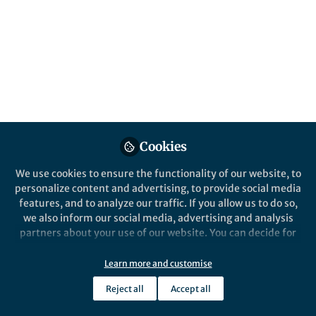
Cookies
We use cookies to ensure the functionality of our website, to
personalize content and advertising, to provide social media
features, and to analyze our traffic. If you allow us to do so,
we also inform our social media, advertising and analysis
partners about your use of our website. You can decide for
yourself which categories you want to deny or allow. Please
note that based on your settings not all functionalities of
Learn more and customise
the site are available.
Reject all
Accept all
Further information can be found in our
privacy policy
.