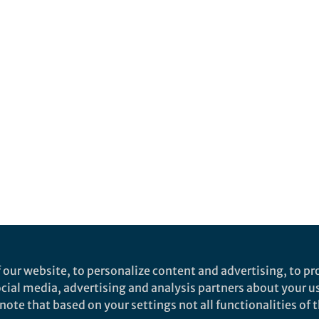
 our website, to personalize content and advertising, to pro
social media, advertising and analysis partners about your u
ote that based on your settings not all functionalities of th