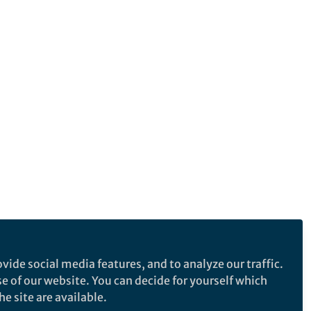
vide social media features, and to analyze our traffic.
se of our website. You can decide for yourself which
e site are available.