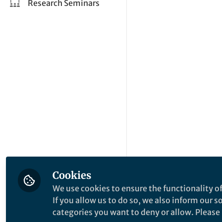
Research Seminars
Cookies
We use cookies to ensure the functionality of
If you allow us to do so, we also inform our 
categories you want to deny or allow. Please n