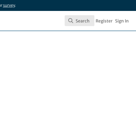
ur
survey
.
Search
Register
Sign In
Search