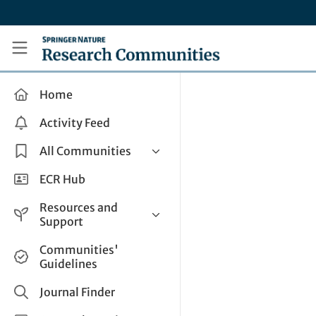
Skip to main content
Research Communities by Springer Nature
Home
Activity Feed
All Communities
Health & Clinical Research
ECR Hub
Humanities & Social Sciences
Resources and
Life Sciences
Support
Mathematics, Physical &
Help and Support
Communities'
Applied Sciences
Guidelines
How do I create a post?
Interdisciplinary Areas
Share and Connect
Journal Finder
Get in Touch