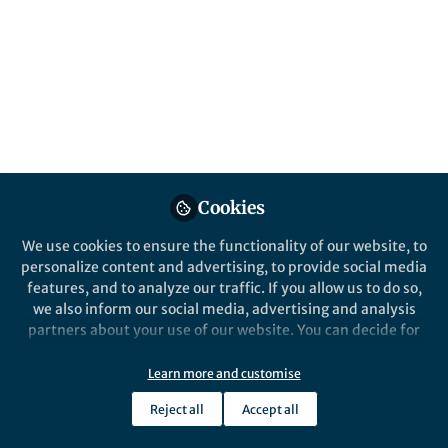
Cookies
We use cookies to ensure the functionality of our website, to
personalize content and advertising, to provide social media
features, and to analyze our traffic. If you allow us to do so,
we also inform our social media, advertising and analysis
partners about your use of our website. You can decide for
yourself which categories you want to deny or allow. Please
note that based on your settings not all functionalities of
Learn more and customise
the site are available.
Reject all
Accept all
Further information can be found in our
privacy policy
.