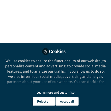
Cookies
We use cookies to ensure the functionality of our website, to
personalize content and advertising, to provide social media
features, and to analyze our traffic. If you allow us to do so,
we also inform our social media, advertising and analysis
partners about your use of our website. You can decide for
yourself which categories you want to deny or allow. Please
note that based on your settings not all functionalities of
Learn more and customise
the site are available.
Reject all
Accept all
Further information can be found in our
privacy policy
.