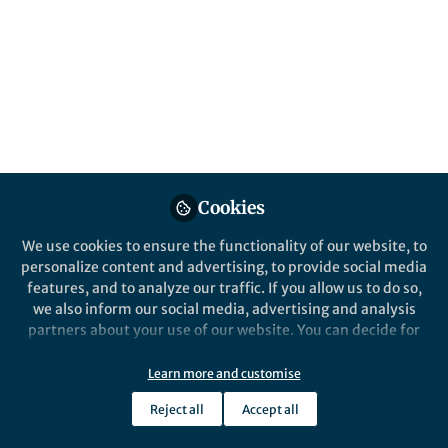
Cookies
We use cookies to ensure the functionality of our website, to
personalize content and advertising, to provide social media
features, and to analyze our traffic. If you allow us to do so,
we also inform our social media, advertising and analysis
partners about your use of our website. You can decide for
yourself which categories you want to deny or allow. Please
note that based on your settings not all functionalities of
Learn more and customise
the site are available.
Reject all
Accept all
Further information can be found in our
privacy policy
.