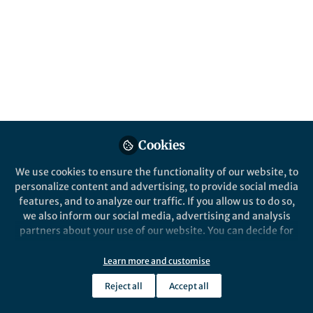
Cookies
We use cookies to ensure the functionality of our website, to
personalize content and advertising, to provide social media
features, and to analyze our traffic. If you allow us to do so,
we also inform our social media, advertising and analysis
partners about your use of our website. You can decide for
yourself which categories you want to deny or allow. Please
note that based on your settings not all functionalities of
Learn more and customise
the site are available.
Reject all
Accept all
Further information can be found in our
privacy policy
.