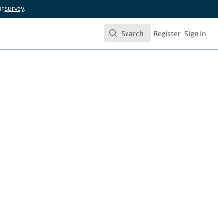
ur
survey
.
Search
Register
Sign In
Search