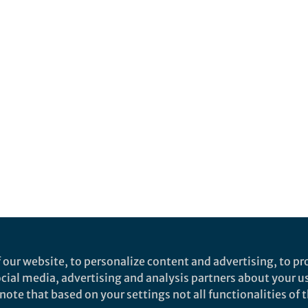
 our website, to personalize content and advertising, to pro
social media, advertising and analysis partners about your u
ote that based on your settings not all functionalities of th