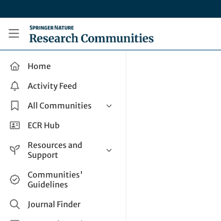
Skip to main content
Research Communities by Springer Nature
Home
Activity Feed
All Communities
Health & Clinical Research
ECR Hub
Humanities & Social Sciences
Resources and
Life Sciences
Support
Mathematics, Physical &
Help and Support
Communities'
Applied Sciences
Guidelines
How do I create a post?
Interdisciplinary Areas
Share and Connect
Journal Finder
Get in Touch