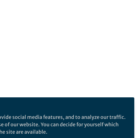
vide social media features, and to analyze our traffic.
se of our website. You can decide for yourself which
e site are available.