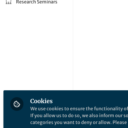
Research Seminars
Cookies
We use cookies to ensure the functionality of
If you allow us to do so, we also inform our 
categories you want to deny or allow. Please n