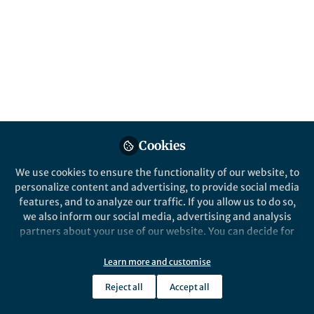
Cookies
We use cookies to ensure the functionality of our website, to
personalize content and advertising, to provide social media
features, and to analyze our traffic. If you allow us to do so,
we also inform our social media, advertising and analysis
partners about your use of our website. You can decide for
yourself which categories you want to deny or allow. Please
note that based on your settings not all functionalities of
Learn more and customise
the site are available.
Reject all
Accept all
Further information can be found in our
privacy policy
.