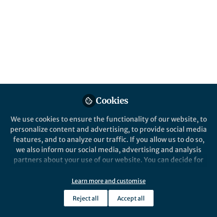
Cookies
We use cookies to ensure the functionality of our website, to
personalize content and advertising, to provide social media
features, and to analyze our traffic. If you allow us to do so,
we also inform our social media, advertising and analysis
partners about your use of our website. You can decide for
yourself which categories you want to deny or allow. Please
note that based on your settings not all functionalities of
Learn more and customise
the site are available.
Reject all
Accept all
Further information can be found in our
privacy policy
.