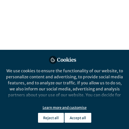
Cookies
We use cookies to ensure the functionality of our website, to
personalize content and advertising, to provide social media
features, and to analyze our traffic. If you allow us to do so,
we also inform our social media, advertising and analysis
partners about your use of our website. You can decide for
yourself which categories you want to deny or allow. Please
note that based on your settings not all functionalities of
Learn more and customise
the site are available.
Reject all
Accept all
Further information can be found in our
privacy policy
.