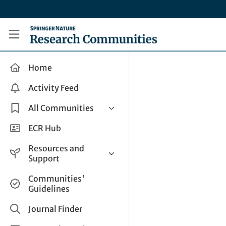
Skip to main content
Research Communities by Springer Nature
Home
Activity Feed
All Communities
Health & Clinical Research
ECR Hub
Humanities & Social Sciences
Resources and
Life Sciences
Support
Mathematics, Physical &
Help and Support
Communities'
Applied Sciences
Guidelines
How do I create a post?
Interdisciplinary Areas
Share and Connect
Journal Finder
Get in Touch