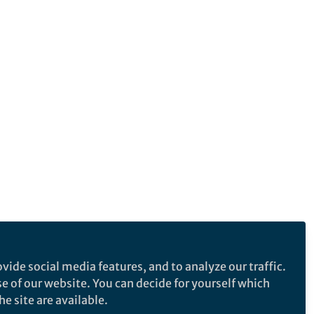
vide social media features, and to analyze our traffic.
se of our website. You can decide for yourself which
e site are available.