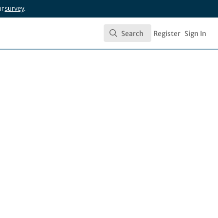
ur
survey
.
Search
Register
Sign In
Search