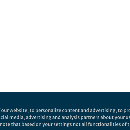
 our website, to personalize content and advertising, to pro
social media, advertising and analysis partners about your u
ote that based on your settings not all functionalities of th