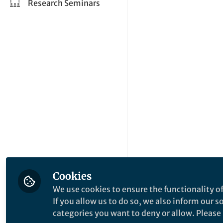
Research Seminars
Cookies
We use cookies to ensure the functionality of
If you allow us to do so, we also inform our 
categories you want to deny or allow. Please n