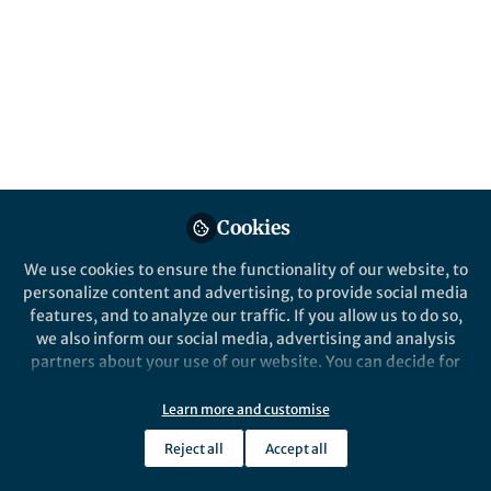
Cookies
We use cookies to ensure the functionality of our website, to
personalize content and advertising, to provide social media
features, and to analyze our traffic. If you allow us to do so,
we also inform our social media, advertising and analysis
partners about your use of our website. You can decide for
yourself which categories you want to deny or allow. Please
note that based on your settings not all functionalities of
Learn more and customise
the site are available.
Reject all
Accept all
Further information can be found in our
privacy policy
.