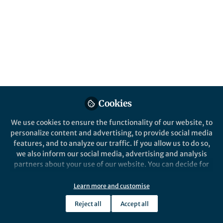
Cookies
We use cookies to ensure the functionality of our website, to
personalize content and advertising, to provide social media
features, and to analyze our traffic. If you allow us to do so,
we also inform our social media, advertising and analysis
partners about your use of our website. You can decide for
yourself which categories you want to deny or allow. Please
note that based on your settings not all functionalities of
Learn more and customise
the site are available.
Reject all
Accept all
Further information can be found in our
privacy policy
.