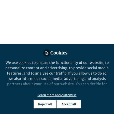
Cookies
We use cookies to ensure the functionality of our website, to
personalize content and advertising, to provide social media
features, and to analyze our traffic. If you allow us to do so,
we also inform our social media, advertising and analysis
partners about your use of our website. You can decide for
yourself which categories you want to deny or allow. Please
note that based on your settings not all functionalities of
Learn more and customise
the site are available.
Reject all
Accept all
Further information can be found in our
privacy policy
.