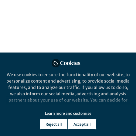
Cookies
We use cookies to ensure the functionality of our website, to
personalize content and advertising, to provide social media
features, and to analyze our traffic. If you allow us to do so,
we also inform our social media, advertising and analysis
partners about your use of our website. You can decide for
yourself which categories you want to deny or allow. Please
note that based on your settings not all functionalities of
Learn more and customise
the site are available.
Reject all
Accept all
Further information can be found in our
privacy policy
.