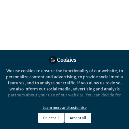
Cookies
We use cookies to ensure the functionality of our website, to
personalize content and advertising, to provide social media
features, and to analyze our traffic. If you allow us to do so,
we also inform our social media, advertising and analysis
partners about your use of our website. You can decide for
yourself which categories you want to deny or allow. Please
note that based on your settings not all functionalities of
Learn more and customise
the site are available.
Reject all
Accept all
Further information can be found in our
privacy policy
.