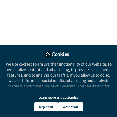
Cookies
We use cookies to ensure the functionality of our website, to
personalize content and advertising, to provide social media
features, and to analyze our traffic. If you allow us to do so,
we also inform our social media, advertising and analysis
partners about your use of our website. You can decide for
yourself which categories you want to deny or allow. Please
note that based on your settings not all functionalities of
Learn more and customise
the site are available.
Reject all
Accept all
Further information can be found in our
privacy policy
.