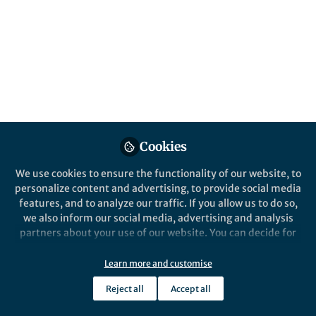
Cookies
We use cookies to ensure the functionality of our website, to
personalize content and advertising, to provide social media
features, and to analyze our traffic. If you allow us to do so,
we also inform our social media, advertising and analysis
partners about your use of our website. You can decide for
yourself which categories you want to deny or allow. Please
note that based on your settings not all functionalities of
Learn more and customise
the site are available.
Reject all
Accept all
Further information can be found in our
privacy policy
.