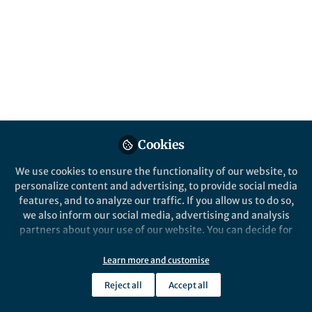
Cookies
We use cookies to ensure the functionality of our website, to
personalize content and advertising, to provide social media
features, and to analyze our traffic. If you allow us to do so,
we also inform our social media, advertising and analysis
partners about your use of our website. You can decide for
yourself which categories you want to deny or allow. Please
note that based on your settings not all functionalities of
Learn more and customise
the site are available.
Reject all
Accept all
Further information can be found in our
privacy policy
.