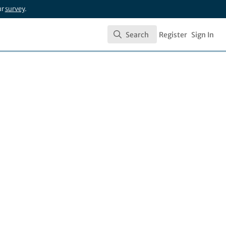
ur
survey
.
Search
Register
Sign In
Search