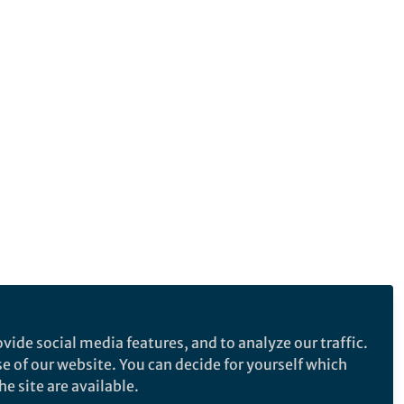
vide social media features, and to analyze our traffic.
se of our website. You can decide for yourself which
e site are available.