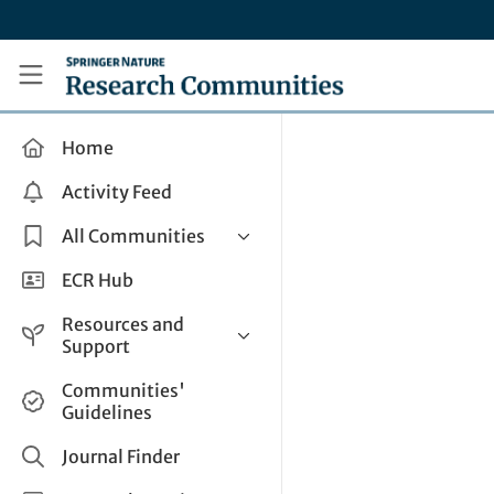
Skip to main content
Research Communities by Springer Nature
Home
Activity Feed
All Communities
Health & Clinical Research
ECR Hub
Humanities & Social Sciences
Resources and
Life Sciences
Support
Mathematics, Physical &
Help and Support
Communities'
Applied Sciences
Guidelines
How do I create a post?
Interdisciplinary Areas
Share and Connect
Journal Finder
Get in Touch