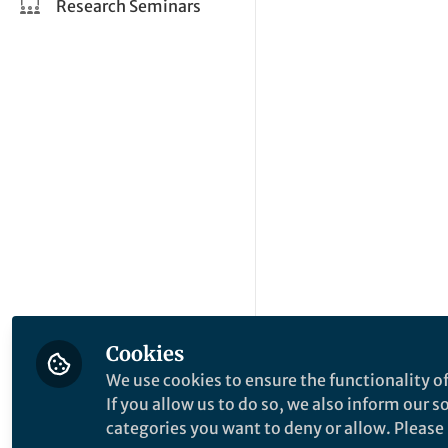
Research Seminars
Cookies
We use cookies to ensure the functionality of
If you allow us to do so, we also inform our 
categories you want to deny or allow. Please n