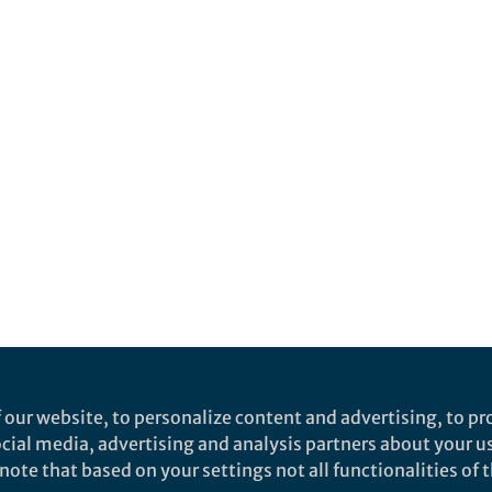
 our website, to personalize content and advertising, to pro
social media, advertising and analysis partners about your u
ote that based on your settings not all functionalities of th