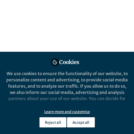
Cookies
We use cookies to ensure the functionality of our website, to
personalize content and advertising, to provide social media
features, and to analyze our traffic. If you allow us to do so,
we also inform our social media, advertising and analysis
partners about your use of our website. You can decide for
yourself which categories you want to deny or allow. Please
note that based on your settings not all functionalities of
Learn more and customise
the site are available.
Reject all
Accept all
Further information can be found in our
privacy policy
.