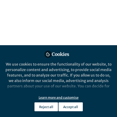
Cookies
We use cookies to ensure the functionality of our website, to
personalize content and advertising, to provide social media
features, and to analyze our traffic. If you allow us to do so,
we also inform our social media, advertising and analysis
partners about your use of our website. You can decide for
yourself which categories you want to deny or allow. Please
note that based on your settings not all functionalities of
Learn more and customise
the site are available.
Reject all
Accept all
Further information can be found in our
privacy policy
.