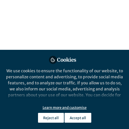
Cookies
We use cookies to ensure the functionality of our website, to
personalize content and advertising, to provide social media
features, and to analyze our traffic. If you allow us to do so,
we also inform our social media, advertising and analysis
partners about your use of our website. You can decide for
yourself which categories you want to deny or allow. Please
note that based on your settings not all functionalities of
Learn more and customise
the site are available.
Reject all
Accept all
Further information can be found in our
privacy policy
.