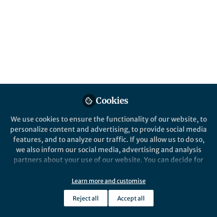
Cookies
We use cookies to ensure the functionality of our website, to
personalize content and advertising, to provide social media
features, and to analyze our traffic. If you allow us to do so,
we also inform our social media, advertising and analysis
partners about your use of our website. You can decide for
yourself which categories you want to deny or allow. Please
note that based on your settings not all functionalities of
Learn more and customise
the site are available.
Reject all
Accept all
Further information can be found in our
privacy policy
.