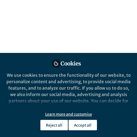
Cookies
We use cookies to ensure the functionality of our website, to
personalize content and advertising, to provide social media
features, and to analyze our traffic. If you allow us to do so,
we also inform our social media, advertising and analysis
partners about your use of our website. You can decide for
yourself which categories you want to deny or allow. Please
note that based on your settings not all functionalities of
Learn more and customise
the site are available.
Reject all
Accept all
Further information can be found in our
privacy policy
.