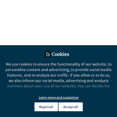
Cookies
We use cookies to ensure the functionality of our website, to
personalize content and advertising, to provide social media
features, and to analyze our traffic. If you allow us to do so,
we also inform our social media, advertising and analysis
partners about your use of our website. You can decide for
yourself which categories you want to deny or allow. Please
note that based on your settings not all functionalities of
Learn more and customise
the site are available.
Reject all
Accept all
Further information can be found in our
privacy policy
.