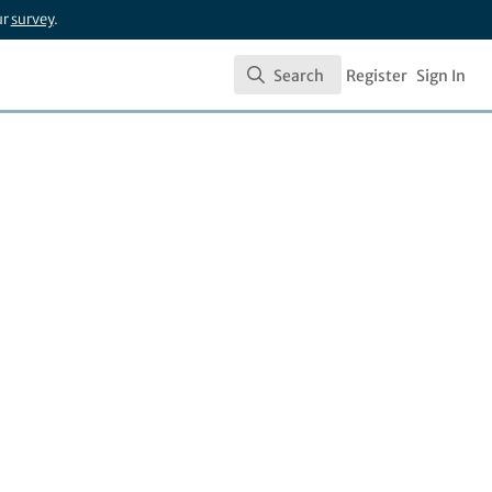
ur
survey
.
Search
Register
Sign In
Search