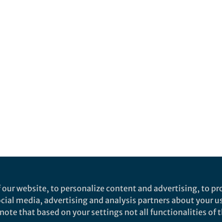
 our website, to personalize content and advertising, to pro
social media, advertising and analysis partners about your u
ote that based on your settings not all functionalities of th