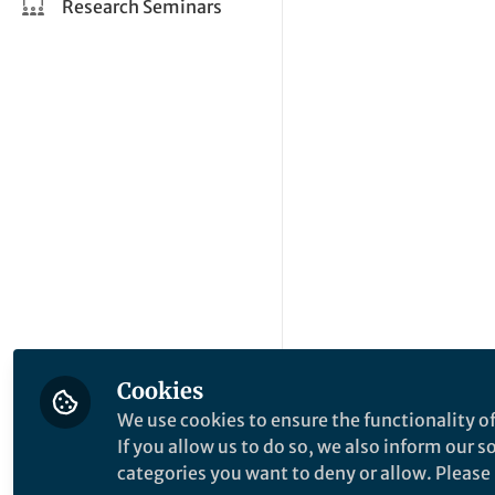
Research Seminars
Cookies
We use cookies to ensure the functionality of
If you allow us to do so, we also inform our 
categories you want to deny or allow. Please n