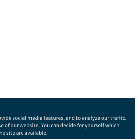
vide social media features, and to analyze our traffic.
se of our website. You can decide for yourself which
e site are available.