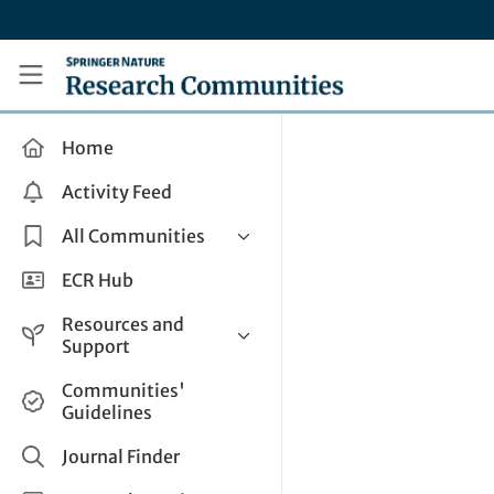
Skip to main content
Research Communities by Springer Nature
Home
Activity Feed
All Communities
Health & Clinical Research
ECR Hub
Humanities & Social Sciences
Resources and
Life Sciences
Support
Mathematics, Physical &
Help and Support
Communities'
Applied Sciences
Guidelines
How do I create a post?
Interdisciplinary Areas
Share and Connect
Journal Finder
Get in Touch