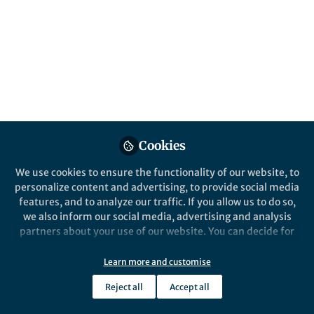
Cookies
We use cookies to ensure the functionality of our website, to
personalize content and advertising, to provide social media
features, and to analyze our traffic. If you allow us to do so,
we also inform our social media, advertising and analysis
partners about your use of our website. You can decide for
yourself which categories you want to deny or allow. Please
note that based on your settings not all functionalities of
Learn more and customise
the site are available.
Reject all
Accept all
Further information can be found in our
privacy policy
.