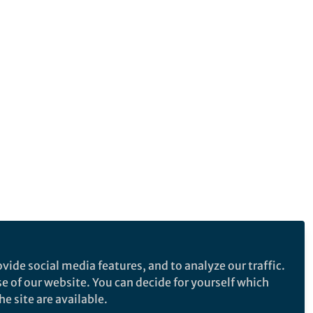
vide social media features, and to analyze our traffic.
se of our website. You can decide for yourself which
e site are available.