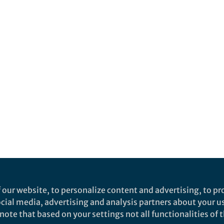
 our website, to personalize content and advertising, to pro
social media, advertising and analysis partners about your u
ote that based on your settings not all functionalities of th