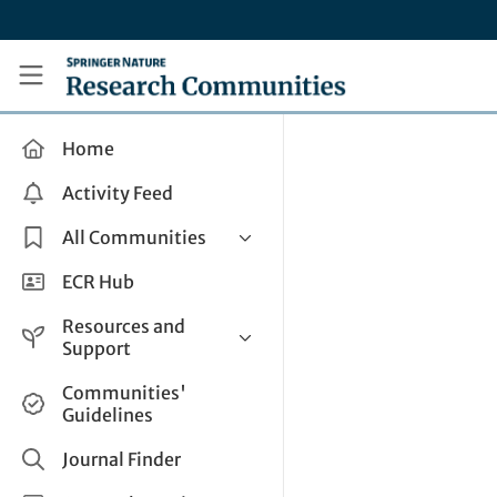
Skip to main content
Research Communities by Springer Nature
Home
Activity Feed
All Communities
Health & Clinical Research
ECR Hub
Humanities & Social Sciences
Resources and
Life Sciences
Support
Mathematics, Physical &
Help and Support
Communities'
Applied Sciences
Guidelines
How do I create a post?
Interdisciplinary Areas
Share and Connect
Journal Finder
Get in Touch