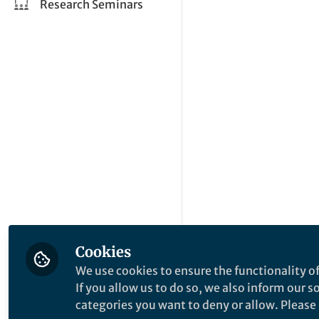
Research Seminars
Cookies
We use cookies to ensure the functionality of
If you allow us to do so, we also inform our 
categories you want to deny or allow. Please n