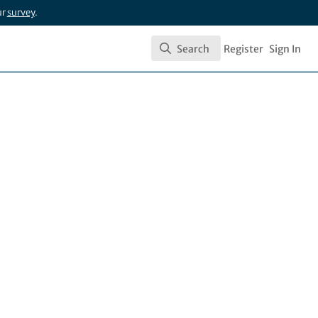
ur
survey
.
Search
Register
Sign In
Search