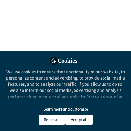
Cookies
We use cookies to ensure the functionality of our website, to
personalize content and advertising, to provide social media
features, and to analyze our traffic. If you allow us to do so,
we also inform our social media, advertising and analysis
partners about your use of our website. You can decide for
yourself which categories you want to deny or allow. Please
note that based on your settings not all functionalities of
Learn more and customise
the site are available.
Reject all
Accept all
Further information can be found in our
privacy policy
.