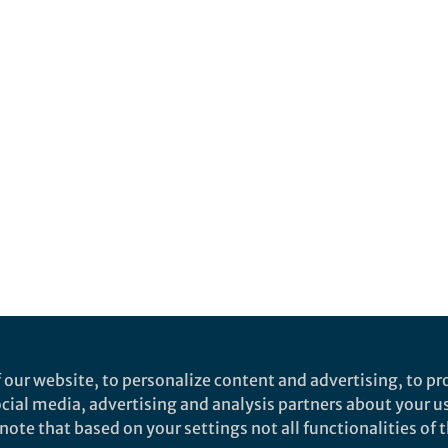
 our website, to personalize content and advertising, to pro
social media, advertising and analysis partners about your u
ote that based on your settings not all functionalities of th