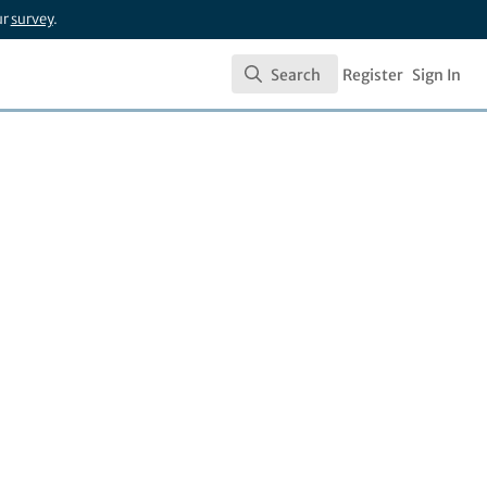
ur
survey
.
Search
Register
Sign In
Search