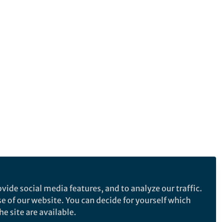
vide social media features, and to analyze our traffic.
se of our website. You can decide for yourself which
e site are available.