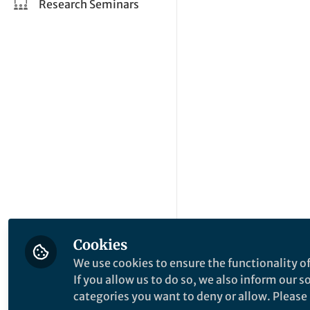
Research Seminars
Cookies
We use cookies to ensure the functionality of
If you allow us to do so, we also inform our 
categories you want to deny or allow. Please n