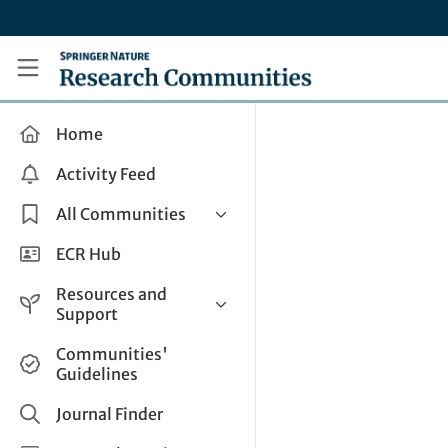
Skip to main content
Research Communities by Springer Nature
Home
Activity Feed
All Communities
Health & Clinical Research
ECR Hub
Humanities & Social Sciences
Resources and
Life Sciences
Support
Mathematics, Physical &
Help and Support
Communities'
Applied Sciences
Guidelines
How do I create a post?
Interdisciplinary Areas
Share and Connect
Journal Finder
Get in Touch