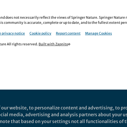
nd does not necessarily reflect the views of Springer Nature. Springer Natur
is community is accurate, complete or up to date, and to the fullest extent permi
 privacy notice
Cookie policy
Report content
Manage Cookies
re All rights reserved.
Built with Zapnito
 our website, to personalize content and advertising, to pro
social media, advertising and analysis partners about your u
ote that based on your settings not all functionalities of th