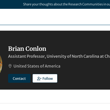
Share your thoughts about the Research Communities in o
Brian Conlon
Assistant Professor, University of North Carolina at Ch
United States of America
Contact
Follow