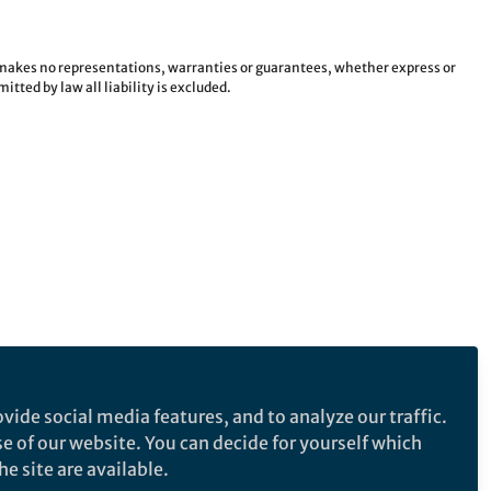
e makes no representations, warranties or guarantees, whether express or
tted by law all liability is excluded.
vide social media features, and to analyze our traffic.
se of our website. You can decide for yourself which
e site are available.