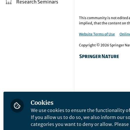
Research Seminars
This community is not edited a
implied, that the content on th
Website Terms of Use
Online
Copyright © 2026 Springer Natu
Cookies
We use cookies to ensure the functionality of
If you allow us to do so, we also inform our 
categories you want to deny or allow. Please n