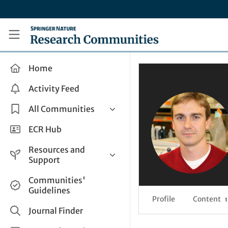
Skip to main content
Research Communities by Springer Nature
Home
Activity Feed
All Communities
Health & Clinical Research
ECR Hub
Humanities & Social Sciences
Resources and
Life Sciences
Support
Mathematics, Physical &
Help and Support
Communities'
Applied Sciences
Guidelines
How do I create a post?
Interdisciplinary Areas
Profile
Content
1
Share and Connect
Journal Finder
Get in Touch