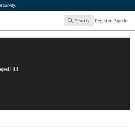
ur
survey
.
Search
Register
Sign In
Search
apel Hill