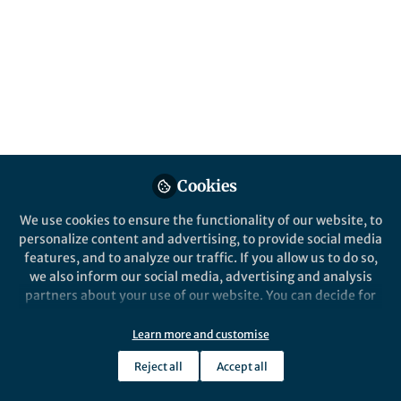
This community is not edited and does not necessarily reflect the views
of Springer Nature. Springer Nature makes no representations,
warranties or guarantees, whether express or implied, that the content
on this community is accurate, complete or up to date, and to the fullest
extent permitted by law all liability is excluded.
Website Terms of Use
Online privacy notice
Cookie policy
Report content
Manage Cookies
Cookies
Copyright © 2026 Springer Nature All rights reserved.
Built with Zapnito
We use cookies to ensure the functionality of our website, to
personalize content and advertising, to provide social media
features, and to analyze our traffic. If you allow us to do so,
we also inform our social media, advertising and analysis
partners about your use of our website. You can decide for
yourself which categories you want to deny or allow. Please
note that based on your settings not all functionalities of
Learn more and customise
the site are available.
Reject all
Accept all
Further information can be found in our
privacy policy
.