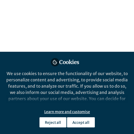
This community is not edited and does not necessarily reflect the views
of Springer Nature. Springer Nature makes no representations,
warranties or guarantees, whether express or implied, that the content
on this community is accurate, complete or up to date, and to the fullest
extent permitted by law all liability is excluded.
Website Terms of Use
Online privacy notice
Cookie policy
Report content
Manage Cookies
Cookies
Copyright © 2026 Springer Nature All rights reserved.
Built with Zapnito
We use cookies to ensure the functionality of our website, to
personalize content and advertising, to provide social media
features, and to analyze our traffic. If you allow us to do so,
we also inform our social media, advertising and analysis
partners about your use of our website. You can decide for
yourself which categories you want to deny or allow. Please
note that based on your settings not all functionalities of
Learn more and customise
the site are available.
Reject all
Accept all
Further information can be found in our
privacy policy
.