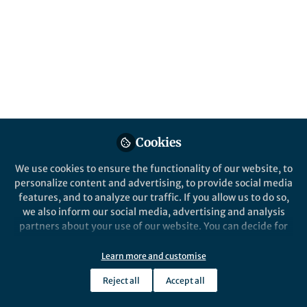
Popular Content
Springer Nature Editor
Cookies
We use cookies to ensure the functionality of our website, to
From the Editors
,
ECR Hub
personalize content and advertising, to provide social media
The State of Research
features, and to analyze our traffic. If you allow us to do so,
Assessment: Perspectives
we also inform our social media, advertising and analysis
From Early Career
partners about your use of our website. You can decide for
Researchers
yourself which categories you want to deny or allow. Please
Deidre Hudson Reuss
note that based on your settings not all functionalities of
Aug 06, 2025
Learn more and customise
the site are available.
Reject all
Accept all
Further information can be found in our
privacy policy
.