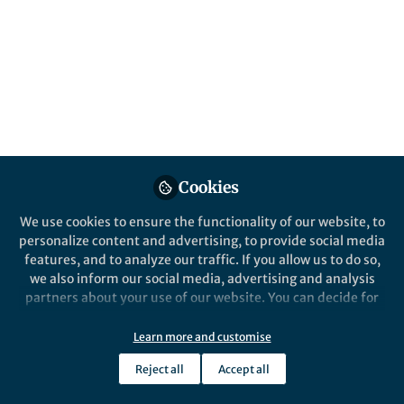
About Li-Lin Du
My laboratory uses the fission yeast as a model to study
genome evolution, genetic networks, autophagy, and
genome integrity maintenance. We are also keen on
developing and implementing new technologies to
further enhance the power of fission yeast research.
Cookies
We use cookies to ensure the functionality of our website, to
Popular Content
personalize content and advertising, to provide social media
features, and to analyze our traffic. If you allow us to do so,
we also inform our social media, advertising and analysis
Nature Communications
partners about your use of our website. You can decide for
yourself which categories you want to deny or allow. Please
note that based on your settings not all functionalities of
Learn more and customise
the site are available.
Reject all
Accept all
Further information can be found in our
privacy policy
.