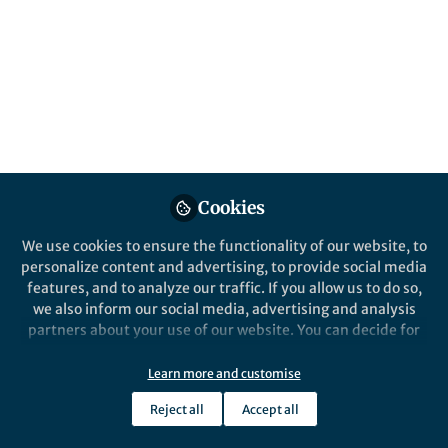
This community is not edited and does not necessarily reflect the views
of Springer Nature. Springer Nature makes no representations,
warranties or guarantees, whether express or implied, that the content
on this community is accurate, complete or up to date, and to the fullest
extent permitted by law all liability is excluded.
Website Terms of Use
Online privacy notice
Cookie policy
Report content
Manage Cookies
Cookies
Copyright © 2026 Springer Nature All rights reserved.
Built with Zapnito
We use cookies to ensure the functionality of our website, to
personalize content and advertising, to provide social media
features, and to analyze our traffic. If you allow us to do so,
we also inform our social media, advertising and analysis
partners about your use of our website. You can decide for
yourself which categories you want to deny or allow. Please
note that based on your settings not all functionalities of
Learn more and customise
the site are available.
Reject all
Accept all
Further information can be found in our
privacy policy
.