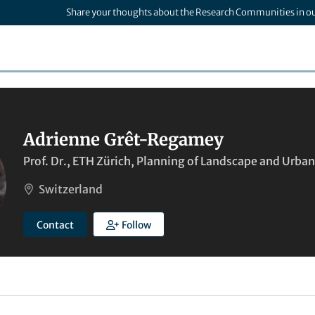
Share your thoughts about the Research Communities in o
Adrienne Grêt-Regamey
Prof. Dr., ETH Zürich, Planning of Landscape and Urba
Switzerland
Contact
Follow