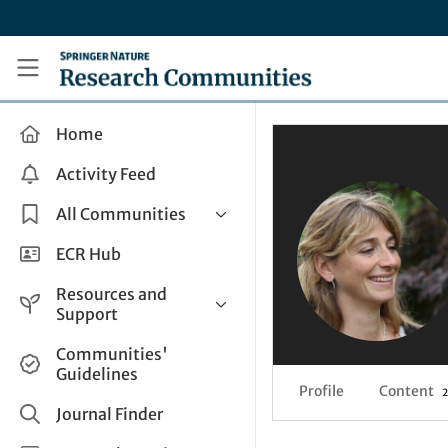
Skip to main content
Research Communities by Springer Nature
Home
Activity Feed
All Communities
Health & Clinical Research
ECR Hub
Humanities & Social Sciences
Resources and
Life Sciences
Support
Mathematics, Physical &
Help and Support
Communities'
Applied Sciences
Guidelines
How do I create a post?
Interdisciplinary Areas
Profile
Content
2
Share and Connect
Journal Finder
Get in Touch