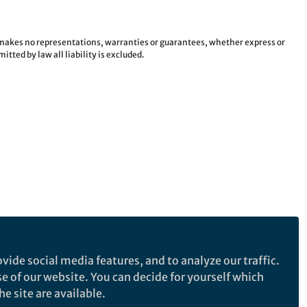
e makes no representations, warranties or guarantees, whether express or
tted by law all liability is excluded.
vide social media features, and to analyze our traffic.
se of our website. You can decide for yourself which
e site are available.