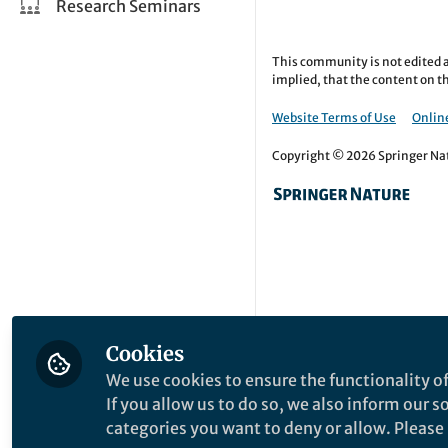
Research Seminars
This community is not edited a
implied, that the content on th
Website Terms of Use
Online
Copyright © 2026 Springer Natu
Cookies
We use cookies to ensure the functionality of
If you allow us to do so, we also inform our 
categories you want to deny or allow. Please n