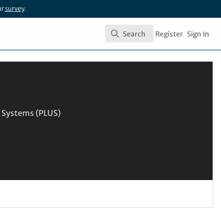
ur
survey
.
Search
Register
Sign In
Search
n Systems (PLUS)