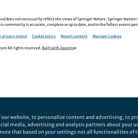
nd does not necessarily reflect the views of Springer Nature. Springer Natur
is community is accurate, complete or up to date, and to the fullest extent permi
 privacy notice
Cookie policy
Report content
Manage Cookies
re All rights reserved.
Built with Zapnito
 our website, to personalize content and advertising, to pro
social media, advertising and analysis partners about your u
ote that based on your settings not all functionalities of th