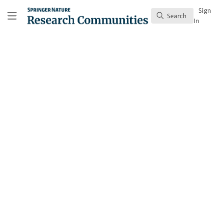
Skip to main content
Research Communities by Springer Nature
Sign
Search
Search
In
Joshua Finkelstein
Follow
Profile
Content
93