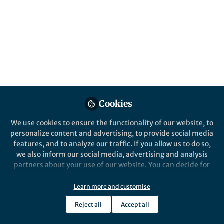
This community is not edited and does not necessarily reflect the views
of Springer Nature. Springer Nature makes no representations,
warranties or guarantees, whether express or implied, that the content
on this community is accurate, complete or up to date, and to the fullest
extent permitted by law all liability is excluded.
Website Terms of Use
Online privacy notice
Cookie policy
Report content
Manage Cookies
Copyright © 2026 Springer Nature All rights reserved.
Built with Zapnito
Cookies
We use cookies to ensure the functionality of our website, to
personalize content and advertising, to provide social media
features, and to analyze our traffic. If you allow us to do so,
we also inform our social media, advertising and analysis
partners about your use of our website. You can decide for
yourself which categories you want to deny or allow. Please
note that based on your settings not all functionalities of
Learn more and customise
the site are available.
Reject all
Accept all
Further information can be found in our
privacy policy
.