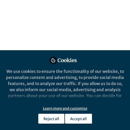
About Matthias Kübel
My background is in strong-field and attosecond
physics. I develop techniques to use ultrashort laser
pulses for imaging and manipulating the electronic
dynamics involved in chemical reactions.
Cookies
Popular Content
We use cookies to ensure the functionality of our website, to
personalize content and advertising, to provide social media
Nature Communications
features, and to analyze our traffic. If you allow us to do so,
we also inform our social media, advertising and analysis
partners about your use of our website. You can decide for
yourself which categories you want to deny or allow. Please
note that based on your settings not all functionalities of
Learn more and customise
the site are available.
Reject all
Accept all
Further information can be found in our
privacy policy
.
Behind the Paper