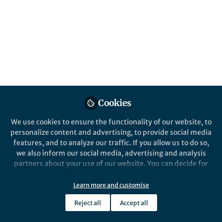
Popular Content
Cookies
We use cookies to ensure the functionality of our website, to
Behind the Paper
personalize content and advertising, to provide social media
Vesicle formation through
features, and to analyze our traffic. If you allow us to do so,
bubbling cell death in
we also inform our social media, advertising and analysis
Bacillus subtilis
partners about your use of our website. You can decide for
yourself which categories you want to deny or allow. Please
Masanori Toyofuku
note that based on your settings not all functionalities of
Sep 13, 2017
Learn more and customise
the site are available.
Reject all
Accept all
Further information can be found in our
privacy policy
.