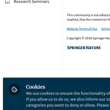
Research Seminars
This community is not edited a
implied, that the content on th
Website Terms of Use
Online
Copyright © 2026 Springer Natu
Cookies
We use cookies to ensure the functionality of
If you allow us to do so, we also inform our 
categories you want to deny or allow. Please n