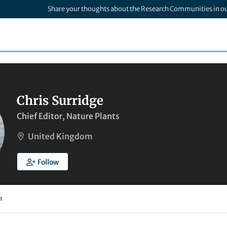
Share your thoughts about the Research Communities in o
Chris Surridge
Chief Editor, Nature Plants
United Kingdom
Follow
1