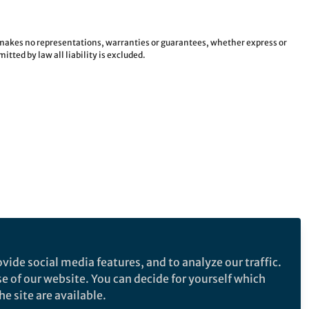
e makes no representations, warranties or guarantees, whether express or
tted by law all liability is excluded.
vide social media features, and to analyze our traffic.
se of our website. You can decide for yourself which
e site are available.