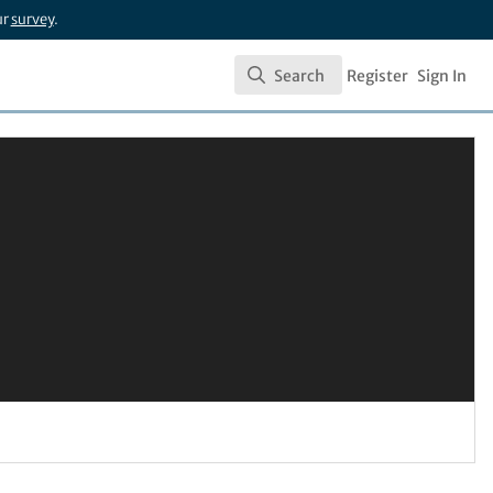
ur
survey
.
Search
Register
Sign In
Search