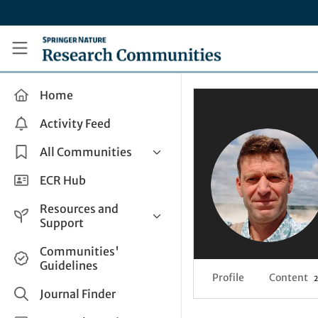
Skip to main content
Research Communities by Springer Nature
Home
Activity Feed
All Communities
Health & Clinical Research
ECR Hub
Humanities & Social Sciences
Resources and
Life Sciences
Support
Mathematics, Physical &
Help and Support
Communities'
Applied Sciences
Guidelines
How do I create a post?
Interdisciplinary Areas
Profile
Content
2
Share and Connect
Journal Finder
Get in Touch