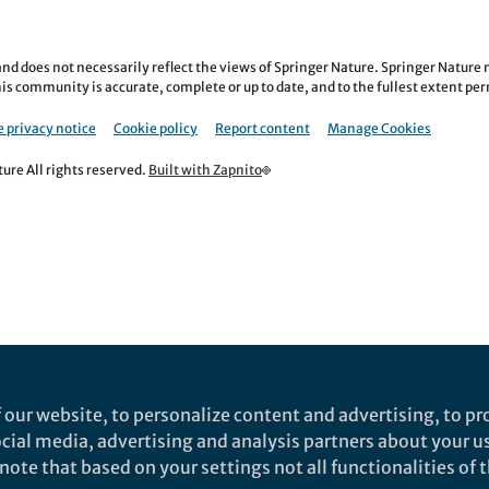
nd does not necessarily reflect the views of Springer Nature. Springer Natur
is community is accurate, complete or up to date, and to the fullest extent permi
 privacy notice
Cookie policy
Report content
Manage Cookies
re All rights reserved.
Built with Zapnito
 our website, to personalize content and advertising, to pro
social media, advertising and analysis partners about your u
ote that based on your settings not all functionalities of th