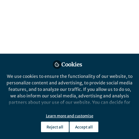
All
content
Posts
Videos
Cookies
News and Opinion
Documents
The process of thesis writing
We use cookies to ensure the functionality of our website, to
personalize content and advertising, to provide social media
features, and to analyze our traffic. If you allow us to do so,
we also inform our social media, advertising and analysis
Mikaila Bandara
Jan 30, 2017
partners about your use of our website. You can decide for
yourself which categories you want to deny or allow. Please
note that based on your settings not all functionalities of
Learn more and customise
the site are available.
Reject all
Accept all
Further information can be found in our
privacy policy
.