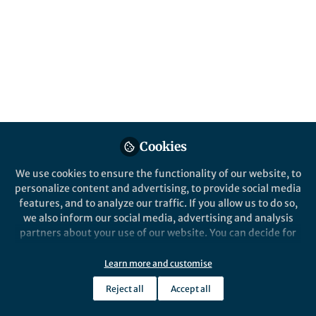
Popular Content
Nature Chemistry
Nature Chemis
Cookies
We use cookies to ensure the functionality of our website, to
After the Paper
Behind the P
personalize content and advertising, to provide social media
After the Paper | How to
Overcom
features, and to analyze our traffic. If you allow us to do so,
make pure hydrogen in a
equilibr
we also inform our social media, advertising and analysis
single chemical reactor – no
a therm
partners about your use of our website. You can decide for
separation needed!
reversib
yourself which categories you want to deny or allow. Please
Ian Metcalfe
Ian M
note that based on your settings not all functionalities of
Nov 17, 2020
May 2
Learn more and customise
the site are available.
Reject all
Accept all
Further information can be found in our
privacy policy
.