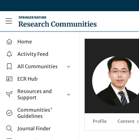
Skip to main content
Research Communities by Springer Nature
Home
Activity Feed
All Communities
Health & Clinical Research
ECR Hub
Humanities & Social Sciences
Resources and
Life Sciences
Support
Mathematics, Physical &
Help and Support
Communities'
Applied Sciences
Guidelines
How do I create a post?
Interdisciplinary Areas
Profile
Content
1
Share and Connect
Journal Finder
Get in Touch