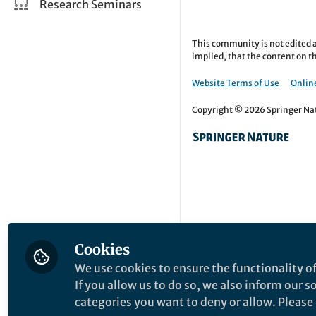
Research Seminars
This community is not edited a
implied, that the content on th
Website Terms of Use
Online
Copyright © 2026 Springer Natu
Cookies
We use cookies to ensure the functionality of
If you allow us to do so, we also inform our 
categories you want to deny or allow. Please n