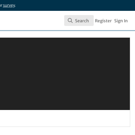
ur
survey
.
Search
Register
Sign In
Search