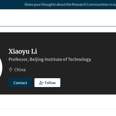
Share your thoughts about the Research Communities in o
Xiaoyu Li
Professor, Beijing Institute of Technology
China
Contact
Follow