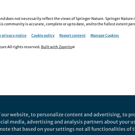
nd does not necessarily reflect the views of Springer Nature. Springer Natur
is community is accurate, complete or up to date, and to the fullest extent permi
 privacy notice
Cookie policy
Report content
Manage Cookies
re All rights reserved.
Built with Zapnito
 our website, to personalize content and advertising, to pro
social media, advertising and analysis partners about your u
ote that based on your settings not all functionalities of th