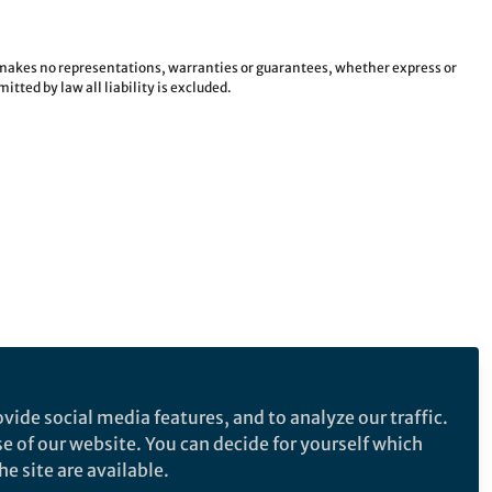
e makes no representations, warranties or guarantees, whether express or
tted by law all liability is excluded.
vide social media features, and to analyze our traffic.
se of our website. You can decide for yourself which
e site are available.